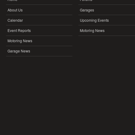
About Us
Garages
Calendar
Upcoming Events
Event Reports
Motoring News
Motoring News
Garage News