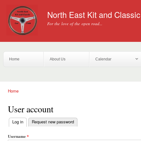
Ski
mai
North East Kit and Classi
con
For the love of the open road...
Home
About Us
Calendar
Home
You are here
User account
Log in
(active tab)
Request new password
Primary tabs
Username
*