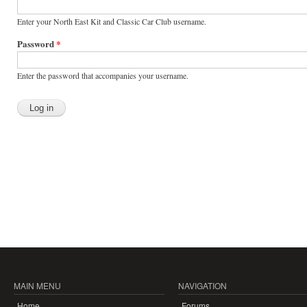
Enter your North East Kit and Classic Car Club username.
Password
*
Enter the password that accompanies your username.
MAIN MENU
NAVIGATION
Home
Forums