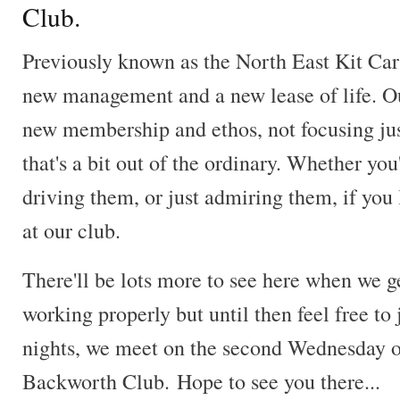
Club.
Previously known as the North East Kit Ca
new management and a new lease of life. O
new membership and ethos, not focusing just
that's a bit out of the ordinary. Whether you
driving them, or just admiring them, if you
at our club.
There'll be lots more to see here when we g
working properly but until then feel free to 
nights, we meet on the second Wednesday o
Backworth Club. Hope to see you there...