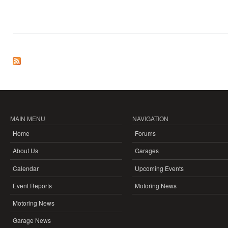
MAIN MENU
NAVIGATION
Home
Forums
About Us
Garages
Calendar
Upcoming Events
Event Reports
Motoring News
Motoring News
Garage News