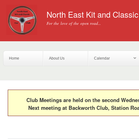
Ski
mai
North East Kit and Classi
con
For the love of the open road...
Home
About Us
Calendar
Club Meetings are held on the second Wedn
Next meeting at Backworth Club, Station Ro