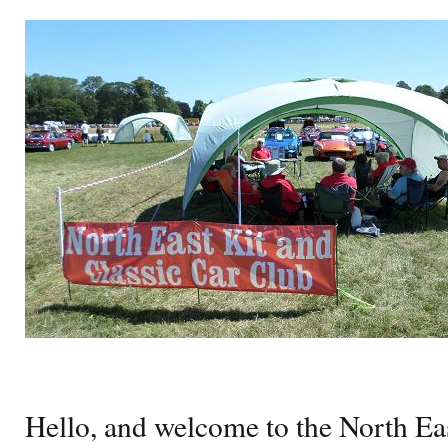
Hello, and welcome to the North Eas