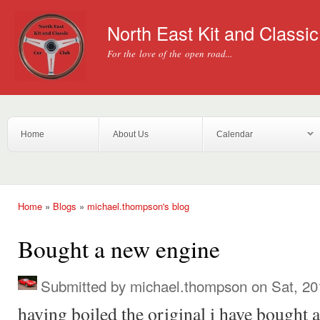
Ski
mai
North East Kit and Classi
con
For the love of the open road...
Home
About Us
Calendar
Home
»
Blogs
»
michael.thompson's blog
You are here
Bought a new engine
Submitted by
michael.thompson
on Sat, 20
having boiled the original i have bought