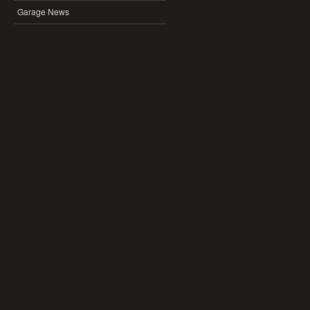
Garage News