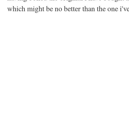
which might be no better than the one i'v