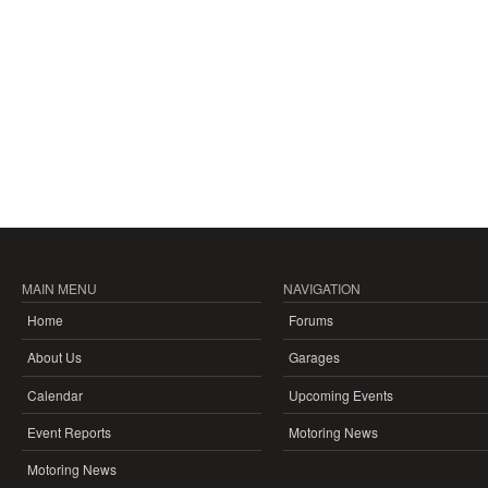
MAIN MENU
NAVIGATION
Home
Forums
About Us
Garages
Calendar
Upcoming Events
Event Reports
Motoring News
Motoring News